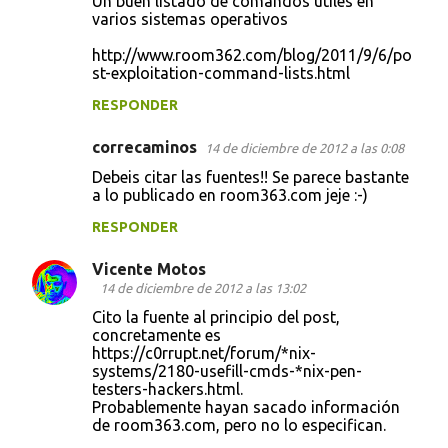
Un buen listado de comandos útiles en
o
varios sistemas operativos
m
http://www.room362.com/blog/2011/9/6/po
e
st-exploitation-command-lists.html
n
RESPONDER
t
correcaminos
14 de diciembre de 2012 a las 0:08
a
Debeis citar las fuentes!! Se parece bastante
r
a lo publicado en room363.com jeje :-)
i
RESPONDER
o
s
Vicente Motos
14 de diciembre de 2012 a las 13:02
Cito la fuente al principio del post,
concretamente es
https://c0rrupt.net/forum/*nix-
systems/2180-usefill-cmds-*nix-pen-
testers-hackers.html.
Probablemente hayan sacado información
de room363.com, pero no lo especifican.