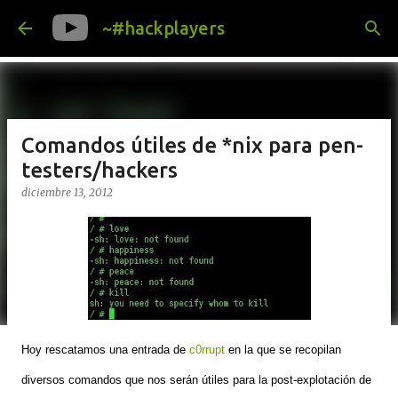
Ir al contenido principal
~#hackplayers
Comandos útiles de *nix para pen-
testers/hackers
diciembre 13, 2012
Hoy rescatamos una entrada de
c0rrupt
en la que se recopilan
diversos comandos que nos serán útiles para la post-explotación de