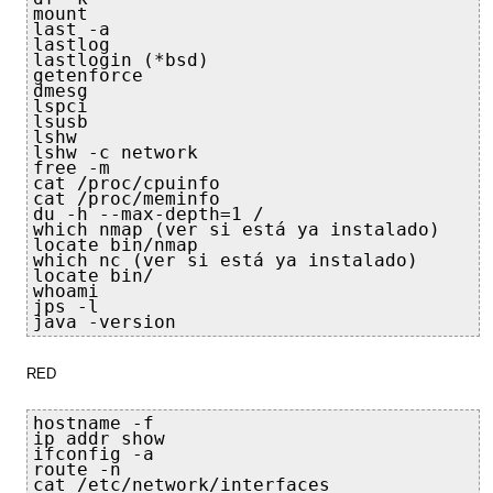
mount

last -a

lastlog

lastlogin (*bsd)

getenforce

dmesg

lspci

lsusb

lshw

lshw -c network

free -m

cat /proc/cpuinfo

cat /proc/meminfo

du -h --max-depth=1 /

which nmap (ver si está ya instalado)

locate bin/nmap

which nc (ver si está ya instalado)

locate bin/
whoami

jps -l

java -version
RED
hostname -f

ip addr show

ifconfig -a

route -n

cat /etc/network/interfaces
