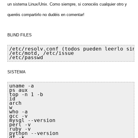
un sistema Linux/Unix
. Como siempre,
si conoc
éis cualquier
otro
y
queréis compartirlo n
o du
déis en coment
ar!
BLIND FILES
/etc/resolv.conf (todos pueden leerlo sin 
/etc/motd, /etc/issue

/etc/passwd
SISTEMA
uname -a

ps aux

top -n 1 -b

id

arch

w

who -a

gcc -v

mysql --version

perl -v

ruby -v

python --version

df -k
