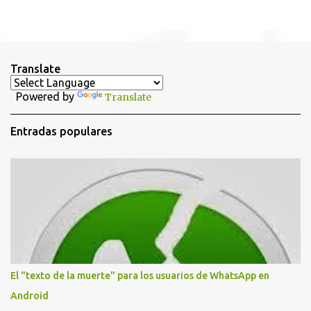
P
u
b
l
i
Translate
c
a
Powered by
Translate
r
u
n
Entradas populares
c
o
m
e
n
t
a
r
i
o
El "texto de la muerte" para los usuarios de WhatsApp en
Android