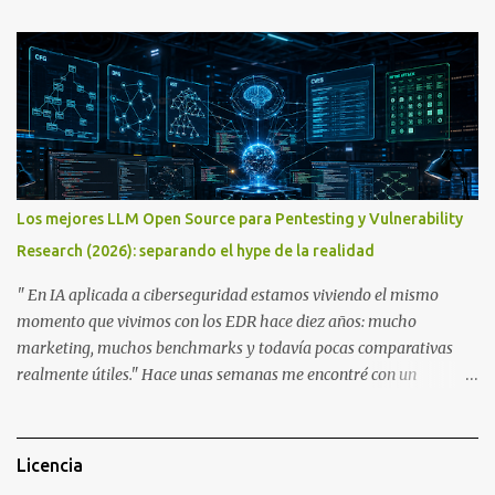
Let’s get started! A bit of history The Chameleon is not a device
that was created overnight. Kasper Oswald was the person who
started it all. Back in 2006, he created a contraption, a coffee cup
that emulated a tag in a very rudimentary way, known as the
"Coffee Cup Tag Emulator." This was the father, or rather the
great-great-grandfather, of the Chameleon family. In 2007, he
created the "Fake Tag." We won't go into details about each
prototype, just mention them to show the device's evolution. In
Los mejores LLM Open Source para Pentesting y Vulnerability
2010, the original Chameleon was created, resembling a bit more
Research (2026): separando el hype de la realidad
what we have today. In 2013, the first Chameleon Mini was
released. The RevD. Fr...
" En IA aplicada a ciberseguridad estamos viviendo el mismo
momento que vivimos con los EDR hace diez años: mucho
marketing, muchos benchmarks y todavía pocas comparativas
realmente útiles." Hace unas semanas me encontré con un
interesante hilo en X donde se enumeraban algunos de los
modelos open source más prometedores para ciberseguridad. El
listado incluía nombres como VulnLLM-R , Foundation-Sec-8B-
Licencia
Reasoning , CyberSecQwen o Meta-SecAlign , acompañados de