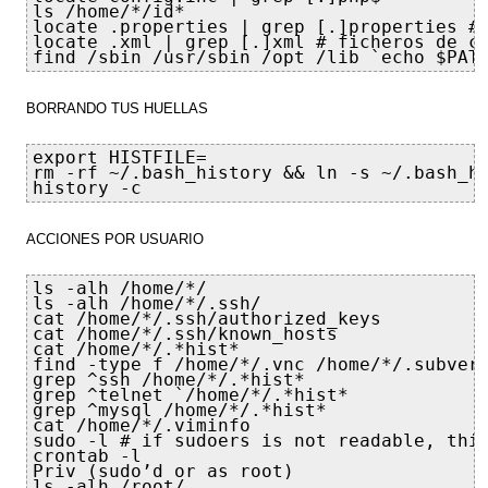
ls /home/*/id*

locate .properties | grep [.]properties #f
locate .xml | grep [.]xml # ficheros de co
find /sbin /usr/sbin /opt /lib `echo $PAT
BORRANDO TUS HUELLAS
export HISTFILE=

rm -rf ~/.bash_history && ln -s ~/.bash_hi
history -c
ACCIONES POR USUARIO
ls -alh /home/*/

ls -alh /home/*/.ssh/

cat /home/*/.ssh/authorized_keys

cat /home/*/.ssh/known_hosts

cat /home/*/.*hist*

find -type f /home/*/.vnc /home/*/.subvers
grep ^ssh /home/*/.*hist*

grep ^telnet `/home/*/.*hist*

grep ^mysql /home/*/.*hist*

cat /home/*/.viminfo

sudo -l # if sudoers is not readable, this
crontab -l

Priv (sudo’d or as root)

ls -alh /root/
