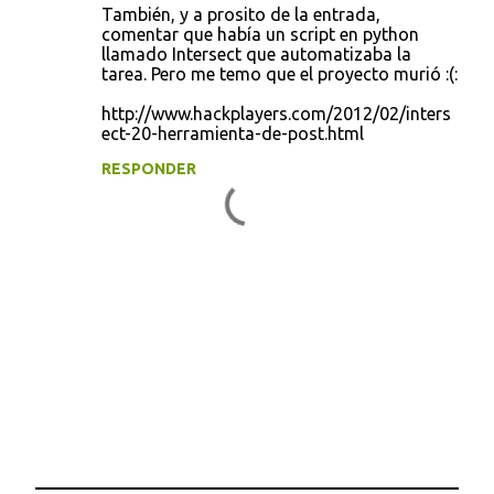
También, y a prosito de la entrada,
comentar que había un script en python
llamado Intersect que automatizaba la
tarea. Pero me temo que el proyecto murió :(:
http://www.hackplayers.com/2012/02/inters
ect-20-herramienta-de-post.html
RESPONDER