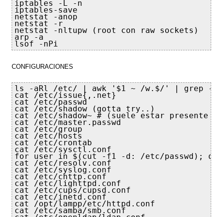
iptables -L -n

iptables-save

netstat -anop

netstat -r

netstat -nltupw (root con raw sockets)

arp -a

lsof -nPi
CONFIGURACIONES
ls -aRl /etc/ | awk '$1 ~ /w.$/' | grep -v
cat /etc/issue{,.net}

cat /etc/passwd

cat /etc/shadow (gotta try..)

cat /etc/shadow~ # (suele estar presente s
cat /etc/master.passwd

cat /etc/group

cat /etc/hosts

cat /etc/crontab

cat /etc/sysctl.conf

for user in $(cut -f1 -d: /etc/passwd); do
cat /etc/resolv.conf

cat /etc/syslog.conf

cat /etc/chttp.conf

cat /etc/lighttpd.conf

cat /etc/cups/cupsd.conf

cat /etc/inetd.conf

cat /opt/lampp/etc/httpd.conf

cat /etc/samba/smb.conf
