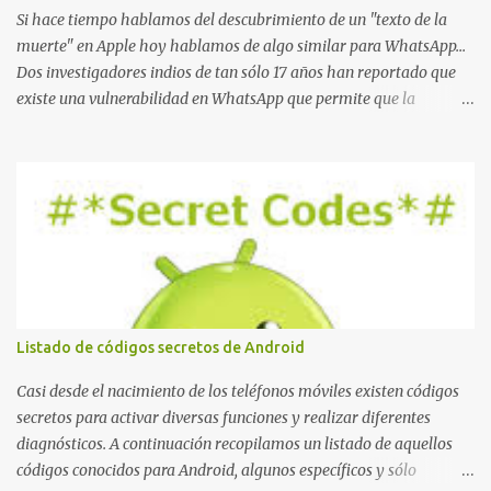
Si hace tiempo hablamos del descubrimiento de un "texto de la
muerte" en Apple hoy hablamos de algo similar para WhatsApp...
Dos investigadores indios de tan sólo 17 años han reportado que
existe una vulnerabilidad en WhatsApp que permite que la
aplicación se detenga por completo al intentar leer un sólo
mensaje de 2000 caracteres especiales y tan sólo 2 KB de tamaño.
La vulnerabilidad ha sido probada y funciona correctamente en la
mayoría de las versiones de Android y de WhatsApp incluyendo la
2.11.431 y 2.11.432. Sin embargo todavía no se ha probado en iOS y
Windows no parece ser vulnerable. Esto podría provocar que se
extienda como una pesada broma la moda de bloquear WhatsApp
a otras personas, cuyo modo de recuperar el uso de la misma sería
borrando la conversación y el historial de chat con quien
Listado de códigos secretos de Android
estábamos conversando. Imaginad que ocurre si este mensaje se
envía a un grupo... Fuente: Crash Your Friends' WhatsApp
Casi desde el nacimiento de los teléfonos móviles existen códigos
Remotely with Just a Message
secretos para activar diversas funciones y realizar diferentes
diagnósticos. A continuación recopilamos un listado de aquellos
códigos conocidos para Android, algunos específicos y sólo