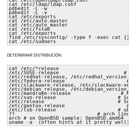
cat /etc/openldap/ldap.conf

cat /etc/ldap/ldap.conf

pdbedit -L -w

pdbedit -L -v

cat /etc/exports

cat /etc/auto.master

cat /etc/auto_master

cat /etc/fstab

cat /etc/exports

find /etc/sysconfig/ -type f -exec cat {} 
cat /etc/sudoers
DETERMINAR DISTRIBUCIÓN:
cat /etc/*release

/etc/SUSE-release                      # N
/etc/redhat-release, /etc/redhat_version  
/etc/fedora-release                     # 
/etc/slackware-release, /etc/slackware-ver
/etc/debian_release, /etc/debian_version, 
/etc/mandrake-release                 # Ma
/etc/sun-release                     # Sun
/etc/release                         # Sol
/etc/gentoo-release                     # 
/etc/lsb-release                     # ubu
??                            # arch linux
arch # on OpenBSD sample: OpenBSD.amd64

uname -a  (often hints at it pretty well)