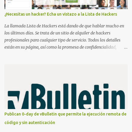
¿Necesitas un hacker? Echa un vistazo a la Lista de Hackers
La llamada Lista de Hackers está dando de que hablar mucho en
los últimos días. Se trata de un sitio de alquiler de hackers
profesionales para cualquier tipo de servicio. Todos los detalles
están en su página, así como la promesa de confidencialidad,
discreción, comunicaciones cifradas y la garantía de que ningún
servicio será demasiado difícil para los talentos que pueden ser
contratados desde la plataforma. En el sitio se asegura de que
Lista de Hackers, con identidades desconocidas, fue creada para un
"uso legal y ético", y sin embargo existen propuestas de dudosa
ética como para entrar en cuentas de Gmail o WhatsApp,
comprometer bases de datos o cambiar notas de cursos. La Lista
de Hackers, que atrajo la atención mundial después de un informe
publicado en The New York Times, trabaja al estilo "llave en
Publican 0-day de vBulletin que permite la ejecución remota de
mano". El cliente presenta la propuesta, recibe ofertas para prestar
código y sin autenticación
el servicio y la garantía de los promotores del sitio de que el