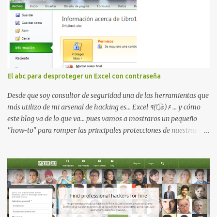
Kerberoasting o un abuso de delegaciones. Ahora llega una nueva
vulnerabilidad bautizada como Certighost (CVE-2026-54121) , una
elevación de privilegios que afecta a Microsoft Active Directory
Certificate Services y que, según Microsoft, permite que un usuario
autenticado eleve privilegios a través de la red debido a un
problema de autorización. La vulnerabilidad ha recibido una
puntuación CVSS 8.8 y ya dispone de un Proof of Concept público.
El abc para desproteger un Excel con contraseña
Lo interesante de Certighost no es únicamente la vulnerabilidad,
sino el objetivo final. Mientras muchos ataques contra AD CS
Desde que soy consultor de seguridad una de las herramientas que
buscan obtener un certificado válido para ...
más utilizo de mi arsenal de hacking es... Excel ٩(͡๏̯͡๏)۶ ... y cómo
este blog va de lo que va... pues vamos a mostraros un pequeño
"how-to" para romper las principales protecciones de nuestras
hojas de cálculo favoritas. Cifrar con contraseña Algo muy común
es proteger el acceso total al fichero con una contraseña: