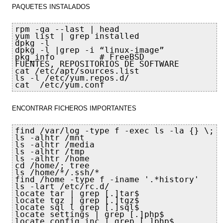
PAQUETES INSTALADOS
rpm -qa --last | head

yum list | grep installed

dpkg -l  

dpkg -l |grep -i “linux-image”

pkg_info         # FreeBSD

FUENTES, REPOSITORIOS DE SOFTWARE

cat /etc/apt/sources.list

ls -l /etc/yum.repos.d/

cat  /etc/yum.conf
ENCONTRAR FICHEROS IMPORTANTES
find /var/log -type f -exec ls -la {} \;

ls -alhtr /mnt

ls -alhtr /media

ls -alhtr /tmp

ls -alhtr /home

cd /home/; tree

ls /home/*/.ssh/*

find /home -type f -iname '.*history'

ls -lart /etc/rc.d/

locate tar | grep [.]tar$

locate tgz | grep [.]tgz$

locate sql l grep [.]sql$

locate settings | grep [.]php$

locate config.inc | grep [.]php$
